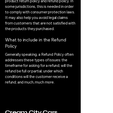
product return policy and refund policy. In
some jurisdictions, this is needed in order
to comply with consumer protection laws.
It may also help you avoid legal claims
from customers that are not satisfied with
the products they purchased.
What to include in the Refund
Policy
Generally speaking, a Refund Policy often
addresses these types of issues: the
timeframe for asking for a refund; will the
refund be full or partial; under which
conditions will the customer receive a
refund; and much, much more.
Cream City Cars