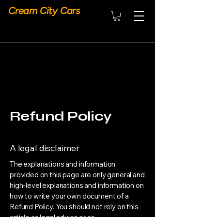
Cream City Cars
Refund Policy
A legal disclaimer
The explanations and information
provided on this page are only general and
high-level explanations and information on
how to write your own document of a
Refund Policy. You should not rely on this