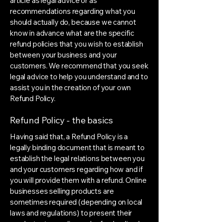
article as legal advice or as
recommendations regarding what you
should actually do, because we cannot
know in advance what are the specific
refund policies that you wish to establish
between your business and your
customers. We recommend that you seek
legal advice to help you understand and to
assist you in the creation of your own
Refund Policy.
Refund Policy - the basics
Having said that, a Refund Policy is a
legally binding document that is meant to
establish the legal relations between you
and your customers regarding how and if
you will provide them with a refund. Online
businesses selling products are
sometimes required (depending on local
laws and regulations) to present their