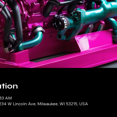
tion
:33 AM
234 W Lincoln Ave, Milwaukee, WI 53215, USA