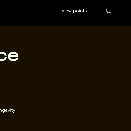
View points
ce
ongevity