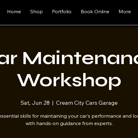
Home
Shop
Portfolio
Book Online
More
ar Maintenan
Workshop
Sat, Jun 28
  |  
Cream City Cars Garage
ssential skills for maintaining your car's performance and l
with hands-on guidance from experts.