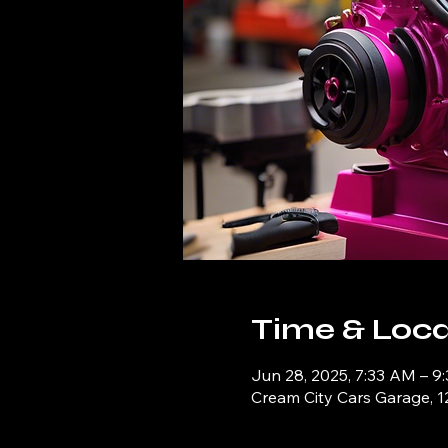
Time & Loca
Jun 28, 2025, 7:33 AM – 9
Cream City Cars Garage, 1