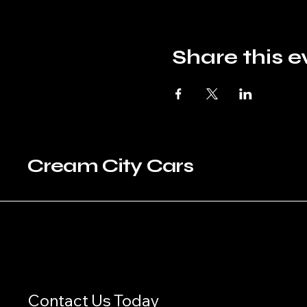
Share this e
Cream City Cars
Contact Us Today