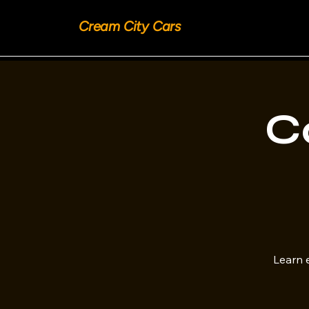
Cream City Cars
C
Learn e