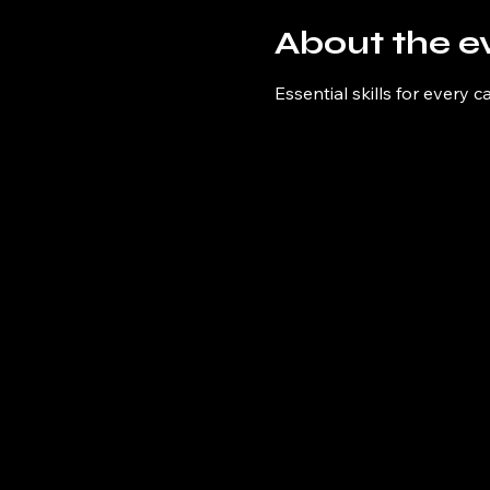
About the e
Essential skills for every c