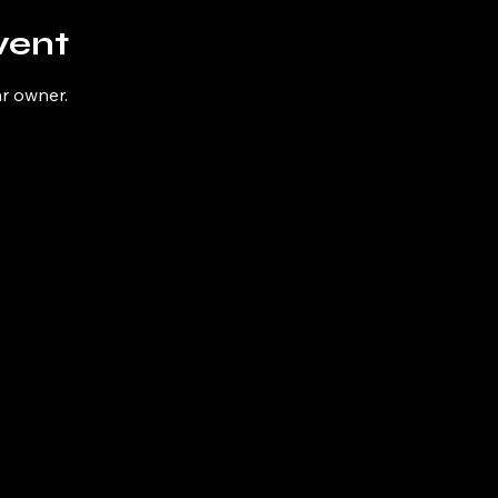
vent
ar owner.