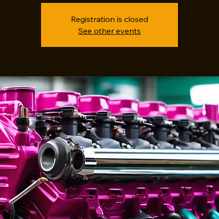
Registration is closed
See other events